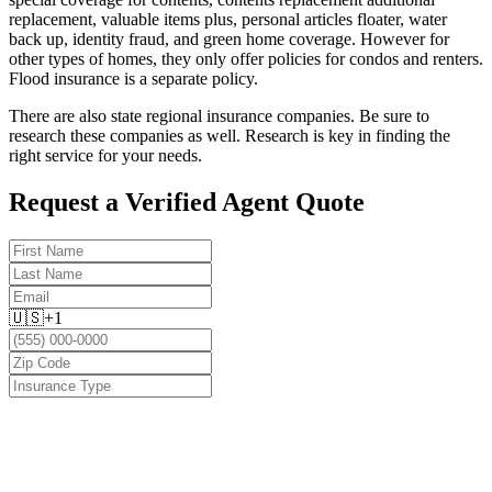
replacement, valuable items plus, personal articles floater, water
back up, identity fraud, and green home coverage. However for
other types of homes, they only offer policies for condos and renters.
Flood insurance is a separate policy.
There are also state regional insurance companies. Be sure to
research these companies as well. Research is key in finding the
right service for your needs.
Request a Verified Agent Quote
🇺🇸
+1