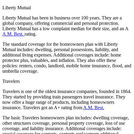
Liberty Mutual
Liberty Mutual has been in business over 100 years. They are a
global company, offering commercial and personal protection.
Liberty Mutual has a low complaint median for their size, and an A
A.M. Best.
rating.
The standard coverage for the homeowners plan with Liberty
Mutual includes: dwelling, personal possessions, liability, and
additional living expenses. Additional coverages include: home
protector plus, valuables, and inflation. They also offer these
policies: renters, condo, landlord, mobile home insurance, flood, and
umbrella coverage.
Travelers
Travelers is one of the oldest insurance companies, founded in 1864.
They started by providing train passengers travel insurance. They
now offer a huge range of products, including homeowners
insurance. Travelers got an A+ rating from
A.M. Best.
The basic Travelers homeowners plan includes: dwelling coverage,
other structures coverage, personal property coverage, loss of use
coverage, and liability insurance. Additional coverages include:
special coverage for contents, contents replacement additional