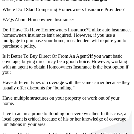
Where Do I Start Comparing Homeowners Insurance Providers?
FAQs About Homeowners Insurance:
Do I Have To Have Homeowners Insurance?
Unlike auto insurance,
homeowners insurance isn't required. However, if you use a
mortgage to purchase your home, most lenders will require you to
purchase a policy.
Is It Better To Buy Direct Or From An Agent?
If you want basic
coverage, buying direct may be a good choice. However, working
with an agent to obtain Homeowners Insurance is the best option if
you:
Have different types of coverage with the same carrier because they
usually offer discounts for "bundling."
Have multiple structures on your property or work out of your
home.
Live in an area prone to flooding or severe weather. In this case, a
local agent is critical because of his or her knowledge of coverage
limitations in your area.