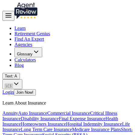
Learn
Retirement Genius
Find An Expert
Agencies
Glossary
Calculators
Blog
Text: A
🇺🇸
Login
Join Now!
Learn About Insurance
Annuity
Auto Insurance
Commercial Insurance
Critical Illness
Insurance
Disability Insurance
Final Expense Insurance
Health
Insurance
Homeowners Insurance
Hospital Indemnity Insurance
Life
Insurance
Long Term Care Insurance
Medicare Insurance Plans
Short-
Term Care Insurance
Social Security (RSSA)