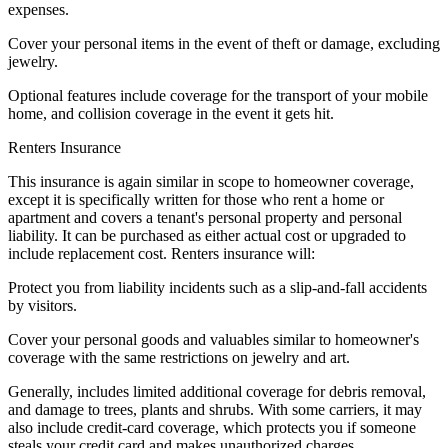
expenses.
Cover your personal items in the event of theft or damage, excluding
jewelry.
Optional features include coverage for the transport of your mobile
home, and collision coverage in the event it gets hit.
Renters Insurance
This insurance is again similar in scope to homeowner coverage,
except it is specifically written for those who rent a home or
apartment and covers a tenant's personal property and personal
liability. It can be purchased as either actual cost or upgraded to
include replacement cost. Renters insurance will:
Protect you from liability incidents such as a slip-and-fall accidents
by visitors.
Cover your personal goods and valuables similar to homeowner's
coverage with the same restrictions on jewelry and art.
Generally, includes limited additional coverage for debris removal,
and damage to trees, plants and shrubs. With some carriers, it may
also include credit-card coverage, which protects you if someone
steals your credit card and makes unauthorized charges.