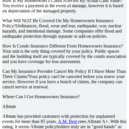
How Is My Homeowner's Claim Affected By Actual Cash Value?
You receive a payment in the event of damage, however it is based
on depreciation of the damaged property.
What Will NOT Be Covered On My Homeowners Insurance
Policy?
Ordinances, flood, wear and tear, earthquake, war, nuclear
hazards, and intentional damage. Some companies offer flood and
earthquake protection through separate or add-on policies.
How Is Condo Insurance Different From Homeowners Insurance?
Your unit is the only thing covered by your policy. Public spaces
and the building itself are typically covered by the condo association
and you have coverage for loss assessment.
Can My Insurance Provider Cancel My Policy If I Have More Than
Three Claims?
Your policy can't be canceled before you renew your
service. However if you have a bunch of claims, the company can
cancel service at renewal.
Where Can I Get Homeowners Insurance?
Allstate
Allstate has provided customers with protection for unplanned
events for more than 85 years.
A.M. Best
rates Allstate A+. With this
rating, it seems Allstate policyholders truly are in "good hands" as