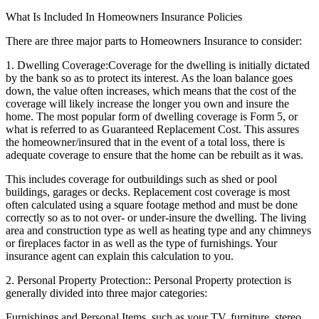
What Is Included In Homeowners Insurance Policies
There are three major parts to Homeowners Insurance to consider:
1. Dwelling Coverage:
Coverage for the dwelling is initially dictated
by the bank so as to protect its interest. As the loan balance goes
down, the value often increases, which means that the cost of the
coverage will likely increase the longer you own and insure the
home. The most popular form of dwelling coverage is Form 5, or
what is referred to as Guaranteed Replacement Cost. This assures
the homeowner/insured that in the event of a total loss, there is
adequate coverage to ensure that the home can be rebuilt as it was.
This includes coverage for outbuildings such as shed or pool
buildings, garages or decks. Replacement cost coverage is most
often calculated using a square footage method and must be done
correctly so as to not over- or under-insure the dwelling. The living
area and construction type as well as heating type and any chimneys
or fireplaces factor in as well as the type of furnishings. Your
insurance agent can explain this calculation to you.
2. Personal Property Protection:
: Personal Property protection is
generally divided into three major categories:
Furnishings and Personal Items, such as your TV, furniture, stereo,