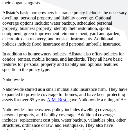
their slogan suggests.
Allstate's basic homeowners insurance policy includes the necessary
dwelling, personal property and liability coverage. Optional
coverage options include: water backup, scheduled personal
property, business property, identity theft restoration, sports
equipment, green improvement reimbursement, yard and garden,
electronic data recovery, and musical instruments. Additional
policies include flood insurance and personal umbrella insurance.
In addition to homeowners policies, Allstate also offers policies for
condos, renters, mobile homes, and landlords. They all have basic
features for personal property and liability and optional features
specific to the policy type.
Nationwide
Nationwide started as a small mutual auto insurance firm. They have
expanded to provide coverage for homes, and have been protecting
assets for over 85 years.
A.M. Best.
gave Nationwide a rating of A+.
Nationwide's homeowners policy includes dwelling coverage,
personal property, and liability coverage. Additional coverage
includes: replacement cost plus, water backup, valuables plus, other
structures, ordinance or law, and earthquake. They also have