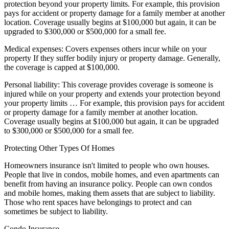
protection beyond your property limits. For example, this provision
pays for accident or property damage for a family member at another
location. Coverage usually begins at $100,000 but again, it can be
upgraded to $300,000 or $500,000 for a small fee.
Medical expenses: Covers expenses others incur while on your
property If they suffer bodily injury or property damage. Generally,
the coverage is capped at $100,000.
Personal liability: This coverage provides coverage is someone is
injured while on your property and extends your protection beyond
your property limits … For example, this provision pays for accident
or property damage for a family member at another location.
Coverage usually begins at $100,000 but again, it can be upgraded
to $300,000 or $500,000 for a small fee.
Protecting Other Types Of Homes
Homeowners insurance isn't limited to people who own houses.
People that live in condos, mobile homes, and even apartments can
benefit from having an insurance policy. People can own condos
and mobile homes, making them assets that are subject to liability.
Those who rent spaces have belongings to protect and can
sometimes be subject to liability.
Condo Insurance