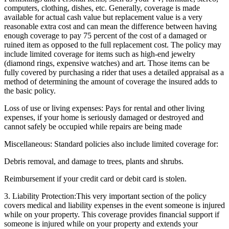
computers, clothing, dishes, etc. Generally, coverage is made
available for actual cash value but replacement value is a very
reasonable extra cost and can mean the difference between having
enough coverage to pay 75 percent of the cost of a damaged or
ruined item as opposed to the full replacement cost. The policy may
include limited coverage for items such as high-end jewelry
(diamond rings, expensive watches) and art. Those items can be
fully covered by purchasing a rider that uses a detailed appraisal as a
method of determining the amount of coverage the insured adds to
the basic policy.
Loss of use or living expenses: Pays for rental and other living
expenses, if your home is seriously damaged or destroyed and
cannot safely be occupied while repairs are being made
Miscellaneous: Standard policies also include limited coverage for:
Debris removal, and damage to trees, plants and shrubs.
Reimbursement if your credit card or debit card is stolen.
3. Liability Protection:
This very important section of the policy
covers medical and liability expenses in the event someone is injured
while on your property. This coverage provides financial support if
someone is injured while on your property and extends your