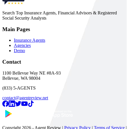
Search Top Insurance Agents, Financial Advisors & Registered
Social Security Analysts
Main Pages
Insurance Agents
Agencies
Demo
Contact
1100 Bellevue Way NE #8A-93
Bellevue, WA 98004
(833) 5-AGENTS
contact@agentreview.net
Copyright
2026
- Agent Review |
Privacy Policy
|
Terms of Service
|