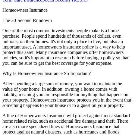
Homeowners Insurance
The 30-Second Rundown
One of the most common investments people make is a home
purchase. People spend hundreds of thousands of dollars, even
millions, on their homes. It's not only a place to live, but also an
important asset. A homeowners insurance policy is a way to help
protect this asset. Many insurance companies offer homeowners
policies, so it's important to research before buying a policy so that
you can be sure to get the best coverage for your expense.
Why Is Homeowners Insurance So Important?
After spending a large sum of money, you want to maintain the
value of your home. In addition, owning a home comes with
liability, meaning you are responsible for anything that happens on
your property. Homeowners insurance protects you in the event that
something happens to your house or to a guest on your property.
A line of Homeowners Insurance will protect against most standard
home related risks, such as accidental fire damage and theft. There
are also more specialized lines of Homeowners Insurance that
protect against natural disasters, such as hurricanes and floods.