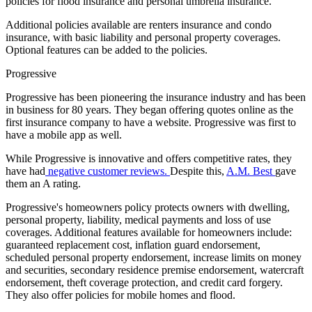
policies for flood insurance and personal umbrella insurance.
Additional policies available are renters insurance and condo
insurance, with basic liability and personal property coverages.
Optional features can be added to the policies.
Progressive
Progressive has been pioneering the insurance industry and has been
in business for 80 years. They began offering quotes online as the
first insurance company to have a website. Progressive was first to
have a mobile app as well.
While Progressive is innovative and offers competitive rates, they
have had
negative customer reviews.
Despite this,
A.M. Best
gave
them an A rating.
Progressive's homeowners policy protects owners with dwelling,
personal property, liability, medical payments and loss of use
coverages. Additional features available for homeowners include:
guaranteed replacement cost, inflation guard endorsement,
scheduled personal property endorsement, increase limits on money
and securities, secondary residence premise endorsement, watercraft
endorsement, theft coverage protection, and credit card forgery.
They also offer policies for mobile homes and flood.