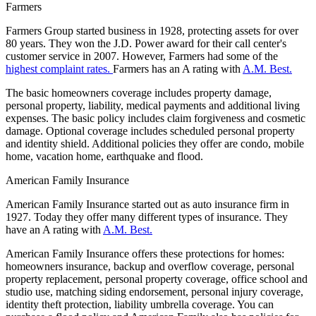
Farmers
Farmers Group started business in 1928, protecting assets for over
80 years. They won the J.D. Power award for their call center's
customer service in 2007. However, Farmers had some of the
highest complaint rates.
Farmers has an A rating with
A.M. Best.
The basic homeowners coverage includes property damage,
personal property, liability, medical payments and additional living
expenses. The basic policy includes claim forgiveness and cosmetic
damage. Optional coverage includes scheduled personal property
and identity shield. Additional policies they offer are condo, mobile
home, vacation home, earthquake and flood.
American Family Insurance
American Family Insurance started out as auto insurance firm in
1927. Today they offer many different types of insurance. They
have an A rating with
A.M. Best.
American Family Insurance offers these protections for homes:
homeowners insurance, backup and overflow coverage, personal
property replacement, personal property coverage, office school and
studio use, matching siding endorsement, personal injury coverage,
identity theft protection, liability umbrella coverage. You can