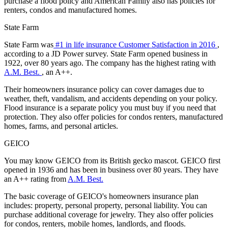
purchase a flood policy and American Family also has policies for
renters, condos and manufactured homes.
State Farm
State Farm was
#1 in life insurance Customer Satisfaction in 2016
,
according to a JD Power survey. State Farm opened business in
1922, over 80 years ago. The company has the highest rating with
A.M. Best.
, an A++.
Their homeowners insurance policy can cover damages due to
weather, theft, vandalism, and accidents depending on your policy.
Flood insurance is a separate policy you must buy if you need that
protection. They also offer policies for condos renters, manufactured
homes, farms, and personal articles.
GEICO
You may know GEICO from its British gecko mascot. GEICO first
opened in 1936 and has been in business over 80 years. They have
an A++ rating from
A.M. Best.
The basic coverage of GEICO's homeowners insurance plan
includes: property, personal property, personal liability. You can
purchase additional coverage for jewelry. They also offer policies
for condos, renters, mobile homes, landlords, and floods.