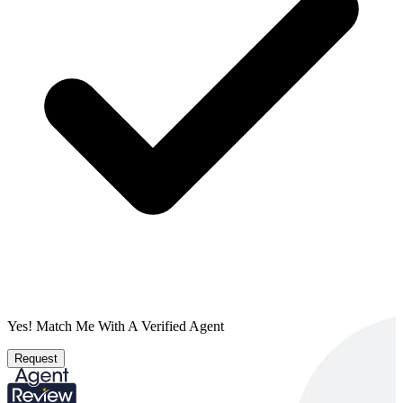
Yes! Match Me With A Verified Agent
Request