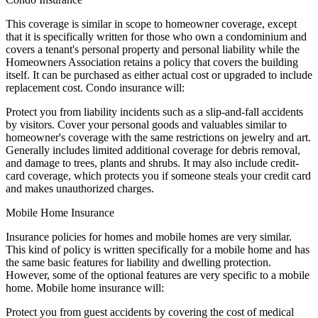
This coverage is similar in scope to homeowner coverage, except
that it is specifically written for those who own a condominium and
covers a tenant's personal property and personal liability while the
Homeowners Association retains a policy that covers the building
itself. It can be purchased as either actual cost or upgraded to include
replacement cost. Condo insurance will:
Protect you from liability incidents such as a slip-and-fall accidents
by visitors. Cover your personal goods and valuables similar to
homeowner's coverage with the same restrictions on jewelry and art.
Generally includes limited additional coverage for debris removal,
and damage to trees, plants and shrubs. It may also include credit-
card coverage, which protects you if someone steals your credit card
and makes unauthorized charges.
Mobile Home Insurance
Insurance policies for homes and mobile homes are very similar.
This kind of policy is written specifically for a mobile home and has
the same basic features for liability and dwelling protection.
However, some of the optional features are very specific to a mobile
home. Mobile home insurance will:
Protect you from guest accidents by covering the cost of medical