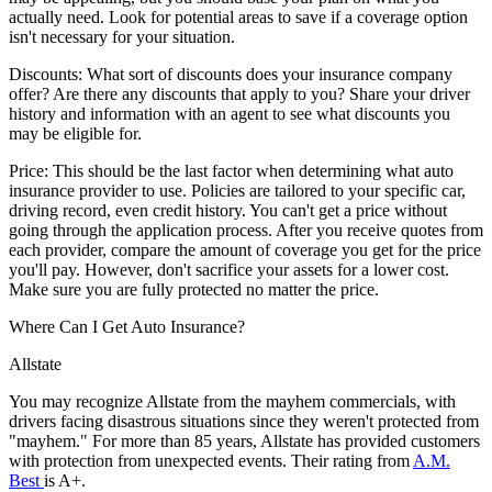
actually need. Look for potential areas to save if a coverage option
isn't necessary for your situation.
Discounts:
What sort of discounts does your insurance company
offer? Are there any discounts that apply to you? Share your driver
history and information with an agent to see what discounts you
may be eligible for.
Price:
This should be the last factor when determining what auto
insurance provider to use. Policies are tailored to your specific car,
driving record, even credit history. You can't get a price without
going through the application process. After you receive quotes from
each provider, compare the amount of coverage you get for the price
you'll pay. However, don't sacrifice your assets for a lower cost.
Make sure you are fully protected no matter the price.
Where Can I Get Auto Insurance?
Allstate
You may recognize Allstate from the mayhem commercials, with
drivers facing disastrous situations since they weren't protected from
"mayhem." For more than 85 years, Allstate has provided customers
with protection from unexpected events. Their rating from
A.M.
Best
is A+.