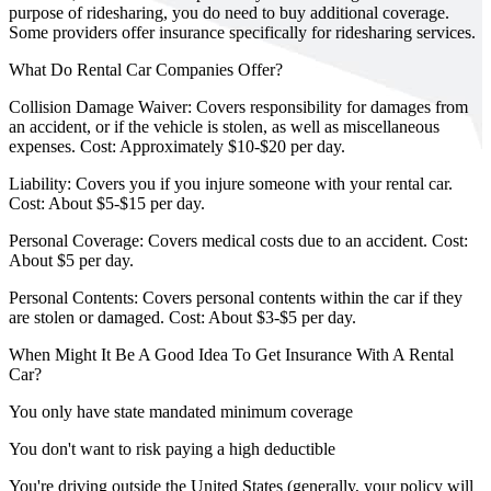
purpose of ridesharing, you do need to buy additional coverage.
Some providers offer insurance specifically for ridesharing services.
What Do Rental Car Companies Offer?
Collision Damage Waiver: Covers responsibility for damages from
an accident, or if the vehicle is stolen, as well as miscellaneous
expenses. Cost: Approximately $10-$20 per day.
Liability: Covers you if you injure someone with your rental car.
Cost: About $5-$15 per day.
Personal Coverage: Covers medical costs due to an accident. Cost:
About $5 per day.
Personal Contents: Covers personal contents within the car if they
are stolen or damaged. Cost: About $3-$5 per day.
When Might It Be A Good Idea To Get Insurance With A Rental
Car?
You only have state mandated minimum coverage
You don't want to risk paying a high deductible
You're driving outside the United States (generally, your policy will