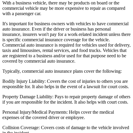
With a business vehicle, there may be products on board or the
commercial vehicle may be more expensive to repair as compared
with a passenger car.
It's important for business owners with vehicles to have commercial
auto insurance. Even if the driver or business has personal
insurance, insurers won't pay for a work-related incident unless there
is specific commercial insurance coverage for the vehicle.
Commercial auto insurance is required for vehicles used for delivery,
taxis and limousines, rental services, and food trucks. Vehicles that
are registered to a business and/or used for that purpose need to be
covered by commercial auto insurance.
Typically, commercial auto insurance plans cover the following:
Bodily Injury Liability:
Covers the cost of injuries to others you are
responsible for. It also helps in the event of a lawsuit for court costs.
Property Damage Liability:
Pays to repair property damage of others
if you are responsible for the incident. It also helps with court costs.
Personal Injury/Medical Payments:
Helps cover the medical
expenses of the covered driver or employee.
Collision Coverage:
Covers costs of damage to the vehicle involved
in the incident.