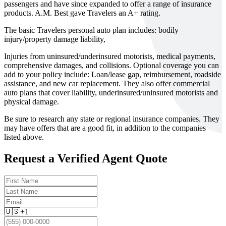
passengers and have since expanded to offer a range of insurance
products. A.M. Best gave Travelers an A+ rating.
The basic Travelers personal auto plan includes: bodily
injury/property damage liability,
Injuries from uninsured/underinsured motorists, medical payments,
comprehensive damages, and collisions. Optional coverage you can
add to your policy include: Loan/lease gap, reimbursement, roadside
assistance, and new car replacement. They also offer commercial
auto plans that cover liability, underinsured/uninsured motorists and
physical damage.
Be sure to research any state or regional insurance companies. They
may have offers that are a good fit, in addition to the companies
listed above.
Request a Verified Agent Quote
🇺🇸
+1