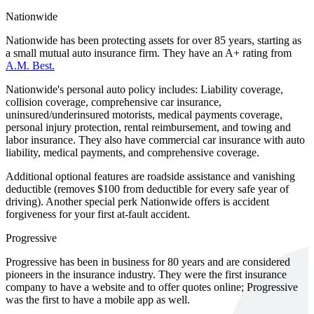
Nationwide
Nationwide has been protecting assets for over 85 years, starting as
a small mutual auto insurance firm. They have an A+ rating from
A.M. Best.
Nationwide's personal auto policy includes: Liability coverage,
collision coverage, comprehensive car insurance,
uninsured/underinsured motorists, medical payments coverage,
personal injury protection, rental reimbursement, and towing and
labor insurance. They also have commercial car insurance with auto
liability, medical payments, and comprehensive coverage.
Additional optional features are roadside assistance and vanishing
deductible (removes $100 from deductible for every safe year of
driving). Another special perk Nationwide offers is accident
forgiveness for your first at-fault accident.
Progressive
Progressive has been in business for 80 years and are considered
pioneers in the insurance industry. They were the first insurance
company to have a website and to offer quotes online; Progressive
was the first to have a mobile app as well.