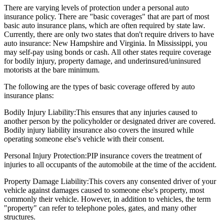
There are varying levels of protection under a personal auto
insurance policy. There are "basic coverages" that are part of most
basic auto insurance plans, which are often required by state law.
Currently, there are only two states that don't require drivers to have
auto insurance: New Hampshire and Virginia. In Mississippi, you
may self-pay using bonds or cash. All other states require coverage
for bodily injury, property damage, and underinsured/uninsured
motorists at the bare minimum.
The following are the types of basic coverage offered by auto
insurance plans:
Bodily Injury Liability:
This ensures that any injuries caused to
another person by the policyholder or designated driver are covered.
Bodily injury liability insurance also covers the insured while
operating someone else's vehicle with their consent.
Personal Injury Protection:
PIP insurance covers the treatment of
injuries to all occupants of the automobile at the time of the accident.
Property Damage Liability:
This covers any consented driver of your
vehicle against damages caused to someone else's property, most
commonly their vehicle. However, in addition to vehicles, the term
"property" can refer to telephone poles, gates, and many other
structures.