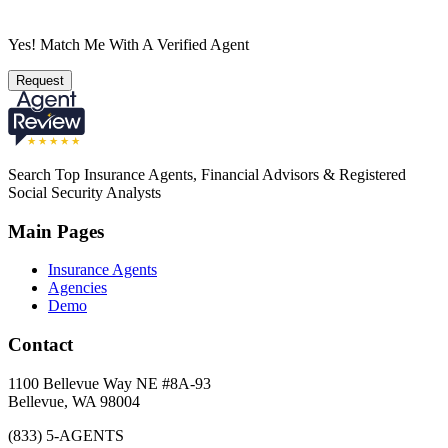
Yes! Match Me With A Verified Agent
Request
Search Top Insurance Agents, Financial Advisors & Registered
Social Security Analysts
Main Pages
Insurance Agents
Agencies
Demo
Contact
1100 Bellevue Way NE #8A-93
Bellevue, WA 98004
(833) 5-AGENTS