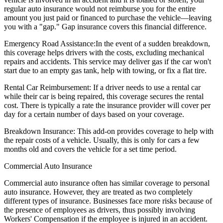
regular auto insurance would not reimburse you for the entire
amount you just paid or financed to purchase the vehicle—leaving
you with a "gap." Gap insurance covers this financial difference.
Emergency Road Assistance:
In the event of a sudden breakdown,
this coverage helps drivers with the costs, excluding mechanical
repairs and accidents. This service may deliver gas if the car won't
start due to an empty gas tank, help with towing, or fix a flat tire.
Rental Car Reimbursement:
If a driver needs to use a rental car
while their car is being repaired, this coverage secures the rental
cost. There is typically a rate the insurance provider will cover per
day for a certain number of days based on your coverage.
Breakdown Insurance:
This add-on provides coverage to help with
the repair costs of a vehicle. Usually, this is only for cars a few
months old and covers the vehicle for a set time period.
Commercial Auto Insurance
Commercial auto insurance often has similar coverage to personal
auto insurance. However, they are treated as two completely
different types of insurance. Businesses face more risks because of
the presence of employees as drivers, thus possibly involving
Workers' Compensation if the employee is injured in an accident.