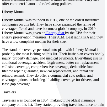
offer commercial auto and ridesharing policies.
Liberty Mutual
Liberty Mutual was founded in 1912, one of the oldest insurance
companies on this list. They have since expanded the range of
coverage offered and have become a global company. In 2010,
Liberty Mutual was given an
Energy Star
by the EPA for their
energy preservation measures. Their A.M. Best rating is A and they
have a low complaint median for their size.
The standard coverage personal auto plan with Liberty Mutual is
probably the most lacking on this list. Their basic plan covers bodily
injury, property damage, and medical payments. Everything else is
additional coverage: accident forgiveness, better car replacement,
collision coverage, comprehensive coverage, deductible fund,
lifetime repair guarantee, new car replacement, and rental car
reimbursement. They do offer a commercial auto policy, and
coverage options include legal liability, coverage for drivers, and
lease gap coverage.
Travelers
Travelers was founded in 1864, making it the oldest insurance
company on this list. They started providing travel insurance to train