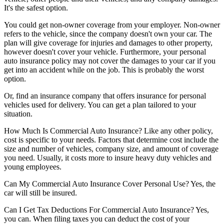
It's the safest option.
You could get non-owner coverage from your employer. Non-owner
refers to the vehicle, since the company doesn't own your car. The
plan will give coverage for injuries and damages to other property,
however doesn't cover your vehicle. Furthermore, your personal
auto insurance policy may not cover the damages to your car if you
get into an accident while on the job. This is probably the worst
option.
Or, find an insurance company that offers insurance for personal
vehicles used for delivery. You can get a plan tailored to your
situation.
How Much Is Commercial Auto Insurance?
Like any other policy,
cost is specific to your needs. Factors that determine cost include the
size and number of vehicles, company size, and amount of coverage
you need. Usually, it costs more to insure heavy duty vehicles and
young employees.
Can My Commercial Auto Insurance Cover Personal Use?
Yes, the
car will still be insured.
Can I Get Tax Deductions For Commercial Auto Insurance?
Yes,
you can. When filing taxes you can deduct the cost of your