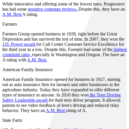
While innovative and offering some of the lowest rates, Progressive
has had some
negative customer reviews.
Despite this, they have an
A.M. Best
A rating.
Farmers
Farmers Group opened business in 1928, right before the Great
Depression and has survived the test of time. In 2007, they won the
J.D. Power award
for Call Center Customer Service Excellence for
the third year in a row. Despite this, Farmers had some of the
highest
complaint rates,
especially in Washington and Oregon. The have an
A rating with
A.M. Best.
American Family Insurance
American Family Insurance opened for business in 1927, starting
out as auto insurance firm for farmers and other businesses in the
agriculture industry. Today they have expanded to offer different
types of insurance to anyone. In 2010 they won
the Teen Driving
Safety Leadership award
for their teen driver program. It allowed
parents to see video feedback of teen's driving and reduced risky
behavior. They have an
A.M. Best
rating of A.
State Farm