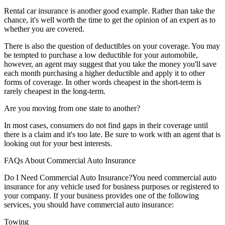
Rental car insurance is another good example. Rather than take the
chance, it's well worth the time to get the opinion of an expert as to
whether you are covered.
There is also the question of deductibles on your coverage. You may
be tempted to purchase a low deductible for your automobile,
however, an agent may suggest that you take the money you'll save
each month purchasing a higher deductible and apply it to other
forms of coverage. In other words cheapest in the short-term is
rarely cheapest in the long-term.
Are you moving from one state to another?
In most cases, consumers do not find gaps in their coverage until
there is a claim and it's too late. Be sure to work with an agent that is
looking out for your best interests.
FAQs About Commercial Auto Insurance
Do I Need Commercial Auto Insurance?
You need commercial auto
insurance for any vehicle used for business purposes or registered to
your company. If your business provides one of the following
services, you should have commercial auto insurance:
Towing