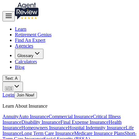
Learn
Retirement Genius
Find An Expert
Agencies
Glossary
Calculators
Blog
Text: A
🇺🇸
Login
Join Now!
Learn About Insurance
Annuity
Auto Insurance
Commercial Insurance
Critical Illness
Insurance
Disability Insurance
Final Expense Insurance
Health
Insurance
Homeowners Insurance
Hospital Indemnity Insurance
Life
Insurance
Long Term Care Insurance
Medicare Insurance Plans
Short-
Term Care Insurance
Social Security (RSSA)