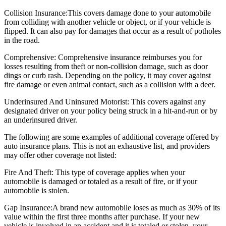
Collision Insurance:
This covers damage done to your automobile
from colliding with another vehicle or object, or if your vehicle is
flipped. It can also pay for damages that occur as a result of potholes
in the road.
Comprehensive:
Comprehensive insurance reimburses you for
losses resulting from theft or non-collision damage, such as door
dings or curb rash. Depending on the policy, it may cover against
fire damage or even animal contact, such as a collision with a deer.
Underinsured And Uninsured Motorist:
This covers against any
designated driver on your policy being struck in a hit-and-run or by
an underinsured driver.
The following are some examples of additional coverage offered by
auto insurance plans. This is not an exhaustive list, and providers
may offer other coverage not listed:
Fire And Theft:
This type of coverage applies when your
automobile is damaged or totaled as a result of fire, or if your
automobile is stolen.
Gap Insurance:
A brand new automobile loses as much as 30% of its
value within the first three months after purchase. If your new
vehicle is involved in an accident and it is totaled or stolen, your