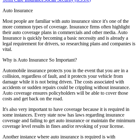
Auto Insurance
Most people are familiar with auto insurance since it's one of the
more common types of coverage. Insurance firms often highlight
their auto coverage plans in commercials and other media. Auto
Insurance is quickly becoming a basic necessity and is already a
legal requirement for drivers, so researching plans and companies is
vital.
Why is Auto Insurance So Important?
Automobile insurance protects you in the event that you are in a
collision, regardless of fault, and it protects your vehicle from
damage while it is not being driven. The costs associated with
accidents or sudden repairs could be crippling without insurance.
Auto coverage ensures policyholders will be able to cover those
costs and get back on the road.
It's also very important to have coverage because it is required in
some instances. Every state now has laws regarding insurance
coverage and failing to get auto insurance or maintain the minimum
coverage level results in fines and/or revoking of your license.
Another instance where auto insurance is required is with