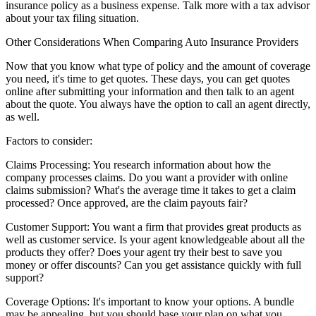
insurance policy as a business expense. Talk more with a tax advisor
about your tax filing situation.
Other Considerations When Comparing Auto Insurance Providers
Now that you know what type of policy and the amount of coverage
you need, it's time to get quotes. These days, you can get quotes
online after submitting your information and then talk to an agent
about the quote. You always have the option to call an agent directly,
as well.
Factors to consider:
Claims Processing:
You research information about how the
company processes claims. Do you want a provider with online
claims submission? What's the average time it takes to get a claim
processed? Once approved, are the claim payouts fair?
Customer Support:
You want a firm that provides great products as
well as customer service. Is your agent knowledgeable about all the
products they offer? Does your agent try their best to save you
money or offer discounts? Can you get assistance quickly with full
support?
Coverage Options:
It's important to know your options. A bundle
may be appealing, but you should base your plan on what you