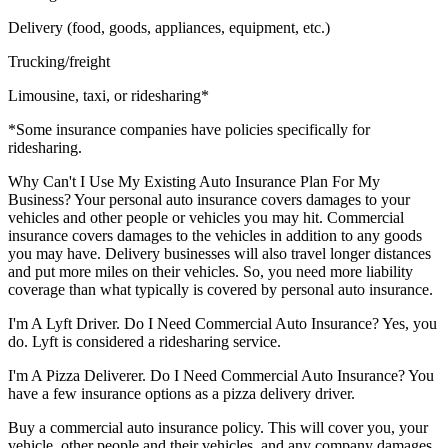
Delivery (food, goods, appliances, equipment, etc.)
Trucking/freight
Limousine, taxi, or ridesharing*
*Some insurance companies have policies specifically for
ridesharing.
Why Can't I Use My Existing Auto Insurance Plan For My
Business?
Your personal auto insurance covers damages to your
vehicles and other people or vehicles you may hit. Commercial
insurance covers damages to the vehicles in addition to any goods
you may have. Delivery businesses will also travel longer distances
and put more miles on their vehicles. So, you need more liability
coverage than what typically is covered by personal auto insurance.
I'm A Lyft Driver. Do I Need Commercial Auto Insurance?
Yes, you
do. Lyft is considered a ridesharing service.
I'm A Pizza Deliverer. Do I Need Commercial Auto Insurance?
You
have a few insurance options as a pizza delivery driver.
Buy a commercial auto insurance policy. This will cover you, your
vehicle, other people and their vehicles, and any company damages.