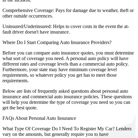
Comprehensive Coverage:
Pays for damage due to weather, theft or
other outside occurrences.
Uninsured/Underinsured:
Helps to cover costs in the event the at-
fault driver doesn't have insurance.
Where Do I Start Comparing Auto Insurance Providers?
Before you can compare auto insurance quotes, you must determine
what sort of coverage you need. A personal auto policy will have
different rates and coverage levels than a commercial auto policy.
Furthermore, your state may have minimum coverage level
requirements, so whatever policy you get has to meet those
requirements.
Below are lists of frequently asked questions about personal auto
insurance and commercial auto insurance policies. These questions
will help you determine the type of coverage you need so you can
get the best quote.
FAQs About Personal Auto Insurance
What Type Of Coverage Do I Need To Register My Car?
Lenders
vary on the amounts, but generally require you to have