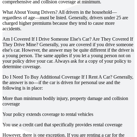
comprehensive and collision coverage at minimum.
What About Young Drivers?
All drivers in the household—
regardless of age—must be listed. Generally, drivers under 25 are
charged higher premiums because they tend to cause more
accidents.
Am I Covered If I Drive Someone Else's Car? Are They Covered If
They Drive Mine?
Generally, you are covered if you drive someone
else's car. However, the answer may be quite different if the driver is
a young person. The same applies if you let a young person not on
your policy drive your car. Always ask for a copy of your policy to
determine coverage.
Do I Need To Buy Additional Coverage If I Rent A Car?
Generally,
the answer is no—if the car is driven for personal use and the
following is in place:
More than minimum bodily injury, property damage and collision
coverage
Your policy extends coverage to rental vehicles
You use a credit card that specifically provides rental coverage
However, there is one exception. If you are renting a car for the