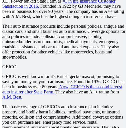
J.D. Power ranked State Farm as
#1 in life insurance Customer
Satisfaction in 2016.
Founded in 1922 by GJ Mecherle, they have
been in business for over 90 years. The company has an A++ rating
with A.M. Best, which is the highest rating an insurer can have.
Their auto insurance products include personal policies, antique and
classic cars, and small business auto insurance. Coverage options for
auto policies include: collision, comprehensive, liability,
uninsured/underinsured motorists, medical payments, emergency
roadside assistance, and car rental and travel expenses. They also
offer protection for other vehicles like motorcycles, boats and
snowmobiles.
GEICO
GEICO is well known for it's British gecko mascot, promising to
save you money on your car insurance. Found in 1936, GEICO has
been in business over 80 years.
Now, GEICO is the second largest
auto insurer after State Farm.
They also have an A++ rating from
A.M. Best.
The basic coverage of GEICO's auto insurance plan includes:
property and bodily harm liabilities, medical payments, uninsured
motorist, collision and comprehensive. Additional coverage options
you can purchase are: emergency road service, rental
reimbursement, and mechanical breakdown insurance. They also