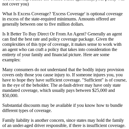
not cover you)
What Is Excess Coverage?
'Excess Coverage' is optional coverage
in excess of the state-required minimums. Amounts offered are
generally between one to five million dollars.
Is It Better To Buy Direct Or From An Agent?
Generally an agent
can find the best rate and policy coverage package. Given the
complexities of this type of coverage, it makes sense to work with
an agent who can craft a policy that takes into consideration the
entirety of your family and financial picture. Here are some
examples:
Many consumers do not understand that the bodily injury provision
covers only those you cause injury to. If someone injures you, you
have to hope they have sufficient coverage. "Sufficient" is of course,
in the eye of the beholder. The at-fault-driver may have only state
mandated coverage, which usually pays between $25,000 and
$50,000.
Substantial discounts may be available if you know how to bundle
different types of coverage.
Family liability is another concern, since states may hold the family
of an under-aged driver responsible, if there is insufficient coverage.