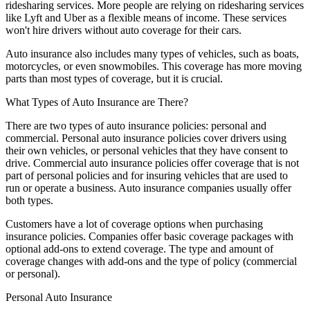
ridesharing services. More people are relying on ridesharing services
like Lyft and Uber as a flexible means of income. These services
won't hire drivers without auto coverage for their cars.
Auto insurance also includes many types of vehicles, such as boats,
motorcycles, or even snowmobiles. This coverage has more moving
parts than most types of coverage, but it is crucial.
What Types of Auto Insurance are There?
There are two types of auto insurance policies: personal and
commercial. Personal auto insurance policies cover drivers using
their own vehicles, or personal vehicles that they have consent to
drive. Commercial auto insurance policies offer coverage that is not
part of personal policies and for insuring vehicles that are used to
run or operate a business. Auto insurance companies usually offer
both types.
Customers have a lot of coverage options when purchasing
insurance policies. Companies offer basic coverage packages with
optional add-ons to extend coverage. The type and amount of
coverage changes with add-ons and the type of policy (commercial
or personal).
Personal Auto Insurance