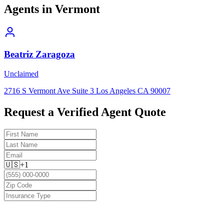
Agents in
Vermont
Beatriz Zaragoza
Unclaimed
2716 S Vermont Ave Suite 3 Los Angeles CA 90007
Request a Verified Agent Quote
🇺🇸
+1