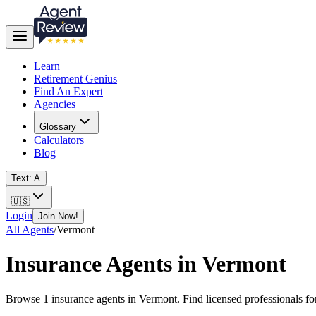
Learn
Retirement Genius
Find An Expert
Agencies
Glossary
Calculators
Blog
Text: A
🇺🇸
Login
Join Now!
All Agents
/
Vermont
Insurance Agents in
Vermont
Browse
1
insurance agents in
Vermont
. Find licensed professionals f