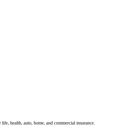
or life, health, auto, home, and commercial insurance.