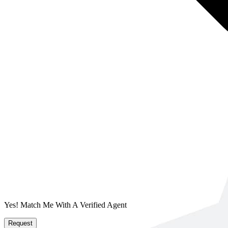
Yes! Match Me With A Verified Agent
Request