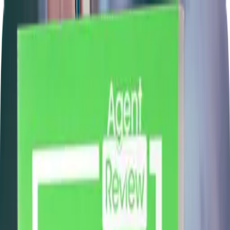
Learn
Retirement Genius
Find An Expert
Agencies
Glossary
Calculators
Blog
Text: A
🇺🇸
Login
Join Now!
Christopher Morrell
Claim Profile